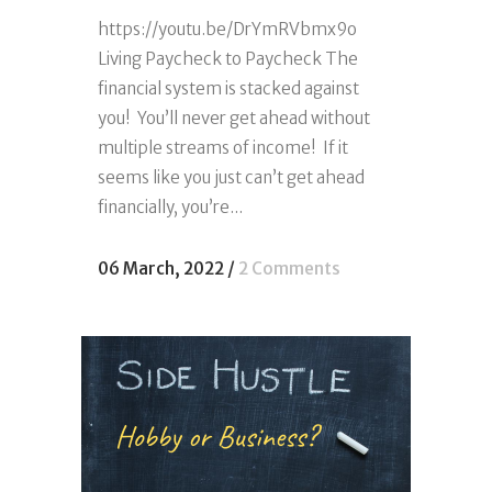
https://youtu.be/DrYmRVbmx9o
Living Paycheck to Paycheck The
financial system is stacked against
you! You’ll never get ahead without
multiple streams of income! If it
seems like you just can’t get ahead
financially, you’re...
06 March, 2022
/
2 Comments