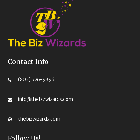
Contact Info
(802) 526-9396‬
info@thebizwizards.com
thebizwizards.com
Follow Us!