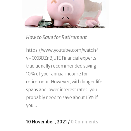
How to Save for Retirement
https://www.youtube.com/watch?
v=OXBDZnBjU1E Financial experts
traditionally recommended saving
10% of your annual income for
retirement. However, with longer life
spans and lower interest rates, you
probably need to save about 15% if
you...
10 November, 2021
/
0 Comments