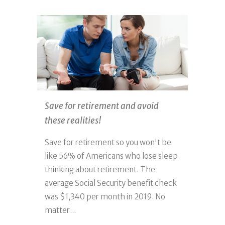
Save for retirement and avoid
these realities!
Save for retirement so you won't be
like 56% of Americans who lose sleep
thinking about retirement. The
average Social Security benefit check
was $1,340 per month in 2019. No
matter...