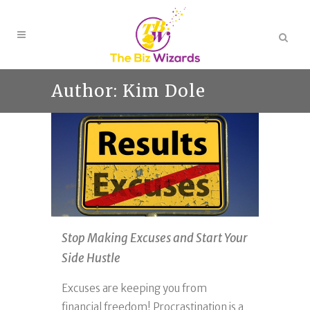
Author: Kim Dole
Stop Making Excuses and Start Your
Side Hustle
Excuses are keeping you from
financial freedom! Procrastination is a