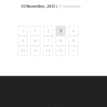
03 November, 2021
/
0 Comments
1
2
3
4
5
6
7
8
9
10
11
12
13