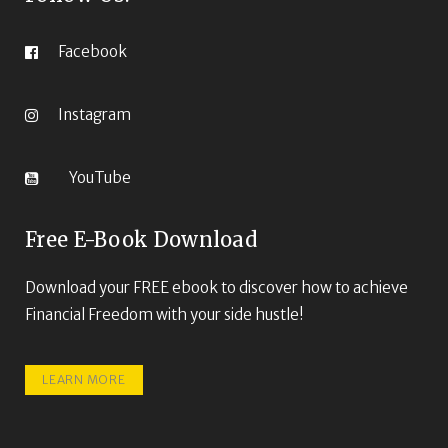
Facebook
Instagram
YouTube
Free E-Book Download
Download your FREE ebook to discover how to achieve
Financial Freedom with your side hustle!
LEARN MORE