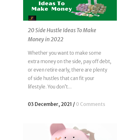
20 Side Hustle Ideas To Make
Money in 2022
Whether you want to make some
extra money on the side, pay off debt,
or even retire early, there are plenty
of side hustles that can fit your
lifestyle. You don’t...
03 December, 2021
/
0 Comments