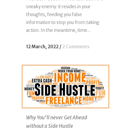
sneaky enemy: it resides in your
thoughts, feeding you false
information to stop you from taking
action. In the meantime, time...
12 March, 2022
/
2 Comments
Why You’ll never Get Ahead
without a Side Hustle