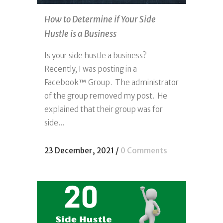
How to Determine if Your Side
Hustle is a Business
Is your side hustle a business?
Recently, I was posting in a
Facebook™ Group. The administrator
of the group removed my post. He
explained that their group was for
side...
23 December, 2021
/
0 Comments