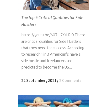
The top 5 Critical Qualities for Side
Hustlers
https://youtu.be/607_2XtLRj0 There
are critical qualities for Side Hustlers
that they need for success. According
to research 1 in 3 American’s have a
side hustle and freelancers are
predicted to become the US...
22 September, 2021
/
2 Comments