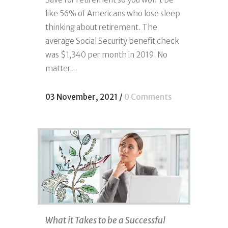
like 56% of Americans who lose sleep
thinking about retirement. The
average Social Security benefit check
was $1,340 per month in 2019. No
matter...
03 November, 2021
/
0 Comments
What it Takes to be a Successful