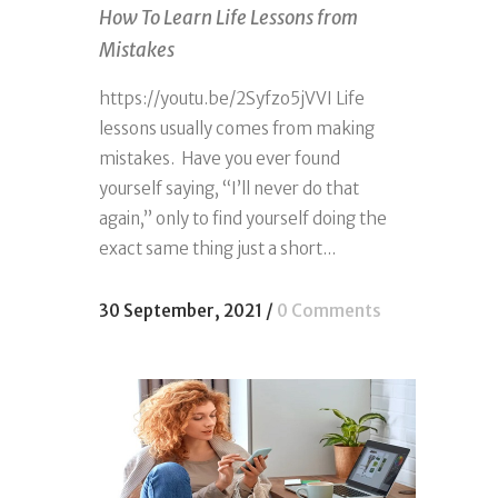
How To Learn Life Lessons from
Mistakes
https://youtu.be/2Syfzo5jVVI Life
lessons usually comes from making
mistakes. Have you ever found
yourself saying, “I’ll never do that
again,” only to find yourself doing the
exact same thing just a short...
30 September, 2021
/
0 Comments