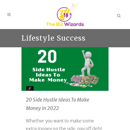
Lifestyle Success
20 Side Hustle Ideas To Make
Money in 2022
Whether you want to make some
extra money on the side, pay off debt,