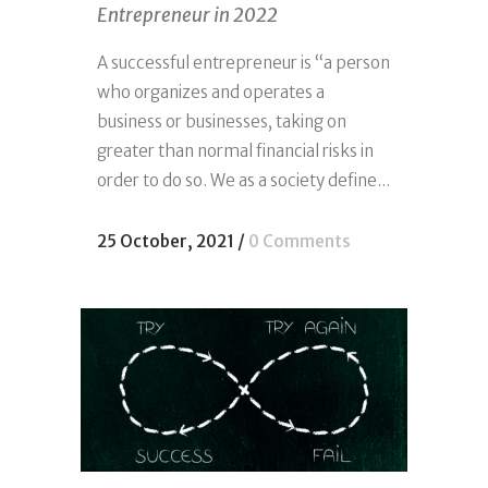
Entrepreneur in 2022
A successful entrepreneur is “a person
who organizes and operates a
business or businesses, taking on
greater than normal financial risks in
order to do so. We as a society define...
25 October, 2021
/
0 Comments