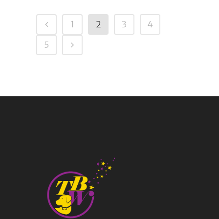
1
2
3
4
5