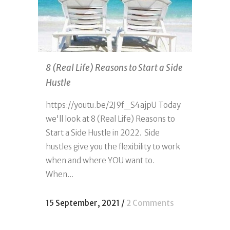
8 (Real Life) Reasons to Start a Side
Hustle
https://youtu.be/2J9f_S4ajpU Today
we'll look at 8 (Real Life) Reasons to
Start a Side Hustle in 2022. Side
hustles give you the flexibility to work
when and where YOU want to.
When...
15 September, 2021
/
2 Comments