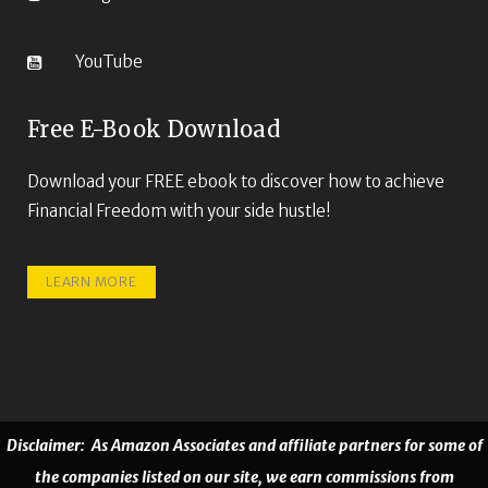
YouTube
Free E-Book Download
Download your FREE ebook to discover how to achieve
Financial Freedom with your side hustle!
LEARN MORE
Disclaimer: As Amazon Associates and affiliate partners for some of
the companies listed on our site, we earn commissions from