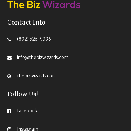
Contact Info
(802) 526-9396‬
info@thebizwizards.com
thebizwizards.com
Follow Us!
Facebook
Instagram