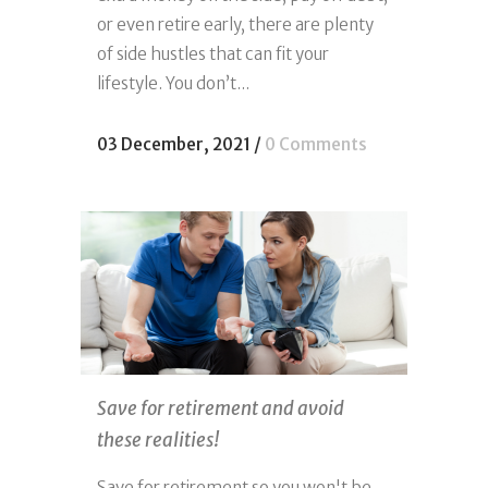
or even retire early, there are plenty
of side hustles that can fit your
lifestyle. You don’t...
03 December, 2021
/
0 Comments
Save for retirement and avoid
these realities!
Save for retirement so you won't be