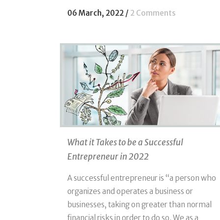
06 March, 2022
/
2 Comments
What it Takes to be a Successful
Entrepreneur in 2022
A successful entrepreneur is “a person who
organizes and operates a business or
businesses, taking on greater than normal
financial risks in order to do so. We as a