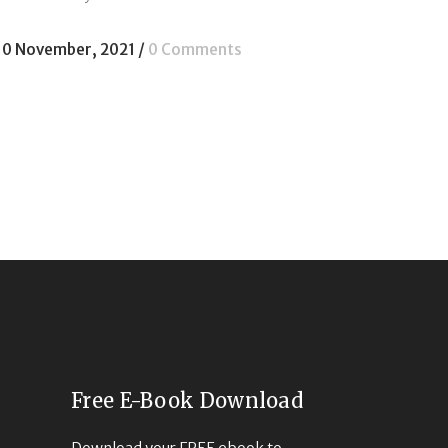
10 November, 2021
/
0 Comments
Free E-Book Download