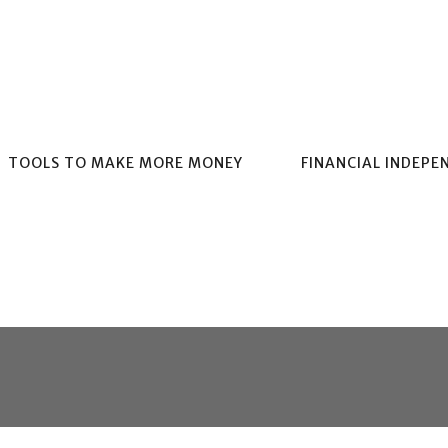
TOOLS TO MAKE MORE MONEY
FINANCIAL INDEPE