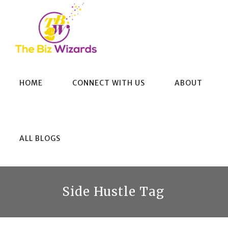
HOME
CONNECT WITH US
ABOUT
ALL BLOGS
Side Hustle Tag