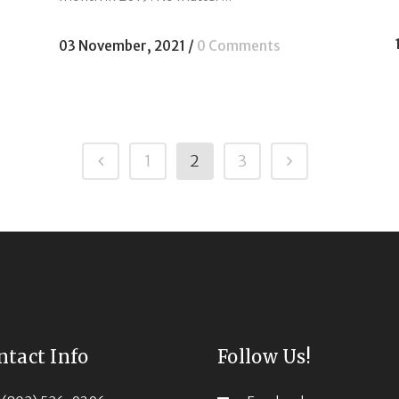
03 November, 2021
/
0 Comments
1
2
3
ntact Info
Follow Us!