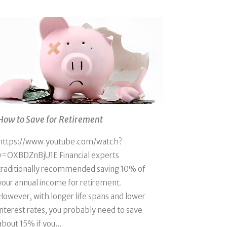
How to Save for Retirement
https://www.youtube.com/watch?
v=OXBDZnBjU1E Financial experts
traditionally recommended saving 10% of
your annual income for retirement.
However, with longer life spans and lower
interest rates, you probably need to save
about 15% if you...