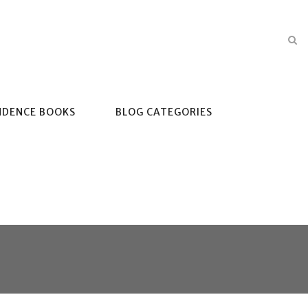
NDENCE BOOKS
BLOG CATEGORIES