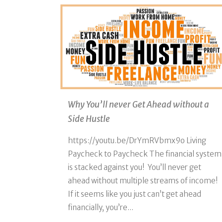
Why You’ll never Get Ahead without a
Side Hustle
https://youtu.be/DrYmRVbmx9o Living
Paycheck to Paycheck The financial system
is stacked against you! You’ll never get
ahead without multiple streams of income!
If it seems like you just can’t get ahead
financially, you’re...