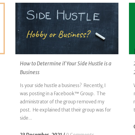
How to Determine if Your Side Hustle is a
Business
Is your side hustle a business? Recently, I
was posting in a Facebook™ Group. The
administrator of the group removed my
post. He explained that their group was for
side...
23 December, 2021
/
0 Comments