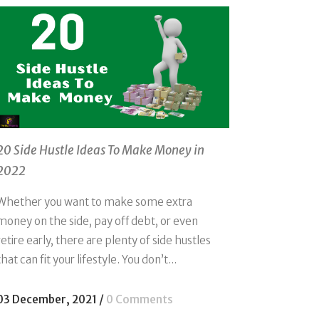
20 Side Hustle Ideas To Make Money in
2022
Whether you want to make some extra
money on the side, pay off debt, or even
retire early, there are plenty of side hustles
that can fit your lifestyle. You don’t...
03 December, 2021
/
0 Comments