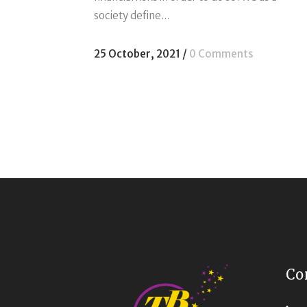
society define...
25 October, 2021
/
0 Comments
Co