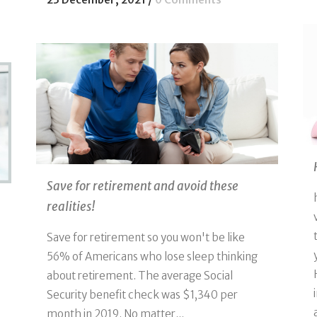
Save for retirement and avoid these
realities!
Save for retirement so you won't be like
56% of Americans who lose sleep thinking
about retirement. The average Social
Security benefit check was $1,340 per
month in 2019. No matter...