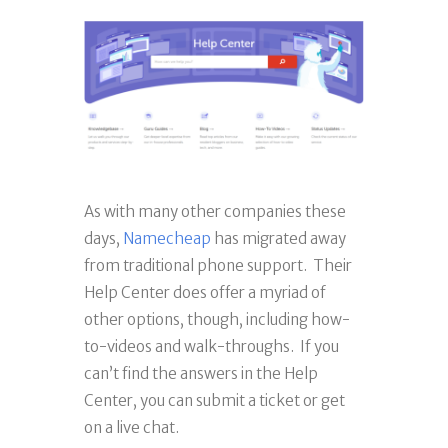
As with many other companies these
days,
Namecheap
has migrated away
from traditional phone support. Their
Help Center does offer a myriad of
other options, though, including how-
to-videos and walk-throughs. If you
can’t find the answers in the Help
Center, you can submit a ticket or get
on a live chat.