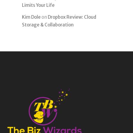
Limits Your Life
Kim Dole
on
Dropbox Review: Cloud
Storage & Collaboration