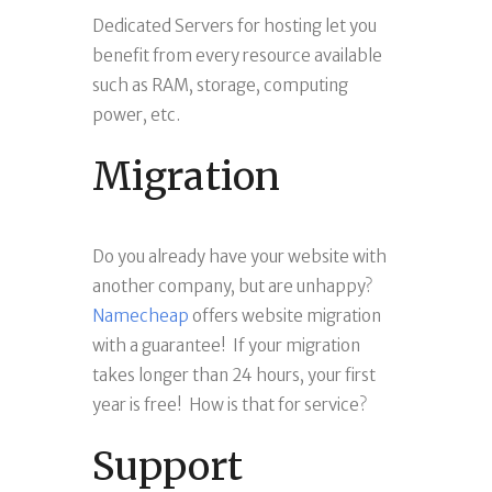
Dedicated Servers for hosting let you
benefit from every resource available
such as RAM, storage, computing
power, etc.
Migration
Do you already have your website with
another company, but are unhappy?
Namecheap
offers website migration
with a guarantee! If your migration
takes longer than 24 hours, your first
year is free! How is that for service?
Support