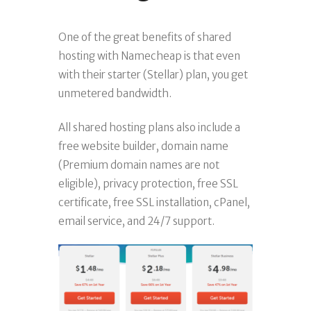
One of the great benefits of shared
hosting with Namecheap is that even
with their starter (Stellar) plan, you get
unmetered bandwidth.
All shared hosting plans also include a
free website builder, domain name
(Premium domain names are not
eligible), privacy protection, free SSL
certificate, free SSL installation, cPanel,
email service, and 24/7 support.