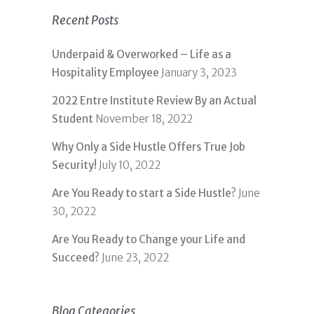
Recent Posts
Underpaid & Overworked – Life as a
Hospitality Employee
January 3, 2023
2022 Entre Institute Review By an Actual
Student
November 18, 2022
Why Only a Side Hustle Offers True Job
Security!
July 10, 2022
Are You Ready to start a Side Hustle?
June
30, 2022
Are You Ready to Change your Life and
Succeed?
June 23, 2022
Blog Categories