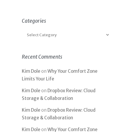
Categories
Recent Comments
Kim Dole
on
Why Your Comfort Zone
Limits Your Life
Kim Dole
on
Dropbox Review: Cloud
Storage & Collaboration
Kim Dole
on
Dropbox Review: Cloud
Storage & Collaboration
Kim Dole
on
Why Your Comfort Zone