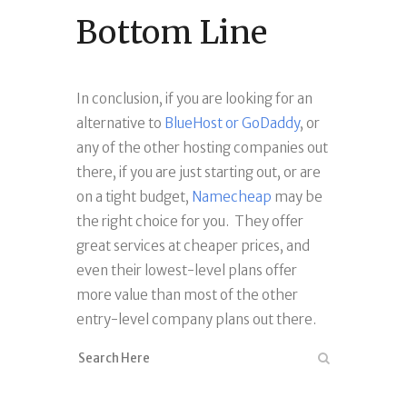
Bottom Line
In conclusion, if you are looking for an
alternative to
BlueHost or GoDaddy
, or
any of the other hosting companies out
there, if you are just starting out, or are
on a tight budget,
Namecheap
may be
the right choice for you. They offer
great services at cheaper prices, and
even their lowest-level plans offer
more value than most of the other
entry-level company plans out there.