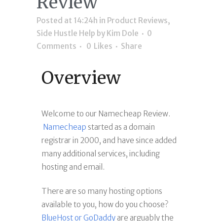
Review
Posted at 14:24h
in
Product Reviews
,
Side Hustle Help
by
Kim Dole
0
Comments
0
Likes
Share
Overview
Welcome to our Namecheap Review.
Namecheap
started as a domain
registrar in 2000, and have since added
many additional services, including
hosting and email.
There are so many hosting options
available to you, how do you choose?
BlueHost or GoDaddy
are arguably the