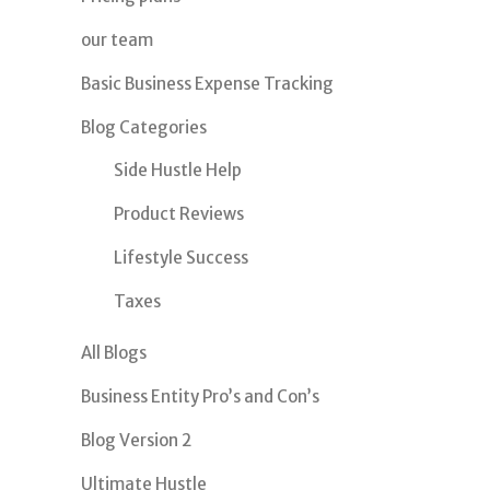
our team
Basic Business Expense Tracking
Blog Categories
Side Hustle Help
Product Reviews
Lifestyle Success
Taxes
All Blogs
Business Entity Pro’s and Con’s
Blog Version 2
Ultimate Hustle