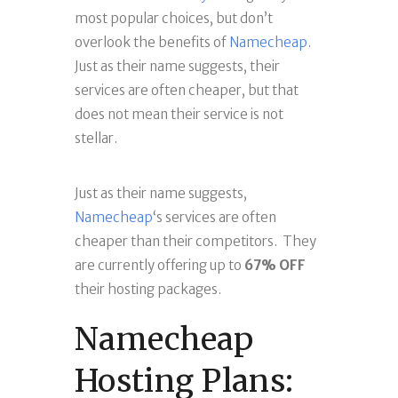
most popular choices, but don’t
overlook the benefits of
Namecheap
.
Just as their name suggests, their
services are often cheaper, but that
does not mean their service is not
stellar.
Just as their name suggests,
Namecheap
‘s services are often
cheaper than their competitors. They
are currently offering up to
67% OFF
their hosting packages.
Namecheap
Hosting Plans: