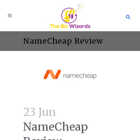
NameCheap Review
23 Jun
NameCheap